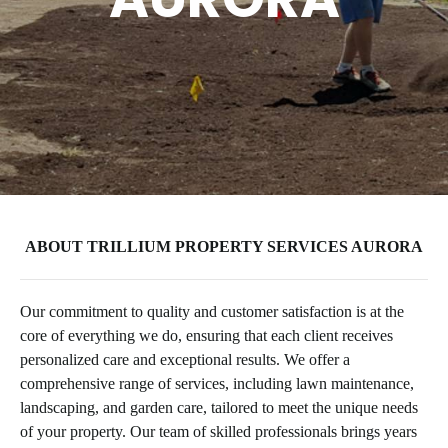
ABOUT TRILLIUM PROPERTY SERVICES AURORA
Our commitment to quality and customer satisfaction is at the
core of everything we do, ensuring that each client receives
personalized care and exceptional results. We offer a
comprehensive range of services, including lawn maintenance,
landscaping, and garden care, tailored to meet the unique needs
of your property. Our team of skilled professionals brings years