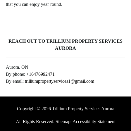
that you can enjoy year-round.
REACH OUT TO TRILLIUM PROPERTY SERVICES
AURORA
Aurora, ON
By phone:
+16476992471
By email:
trilliumpropertyservices1@gmail.com
Copyright © 2026 Trillium Property Services Aurora
All Rights Reserved
.
Sitemap
.
Accessibility Statement