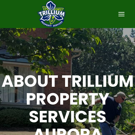
ABOUT TRILLIUM
PROPERTY
SERVICES
AURORA