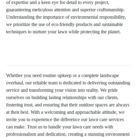
of expertise and a keen eye for detail to every project,
guaranteeing meticulous attention and superior craftsmanship.
Understanding the importance of environmental responsibility,
we prioritize the use of eco-friendly products and sustainable
techniques to nurture your lawn while protecting the planet.
Whether you need routine upkeep or a complete landscape
overhaul, our reliable team is dedicated to delivering outstanding
service and transforming your vision into reality. We pride
ourselves on building lasting relationships with our clients,
fostering trust, and ensuring that their outdoor spaces are always
at their best. With a welcoming and approachable attitude, we
invite you to experience the difference our lawn care services
can make. Trust us to handle your lawn care needs with
professionalism and dedication, creating a stunning environment